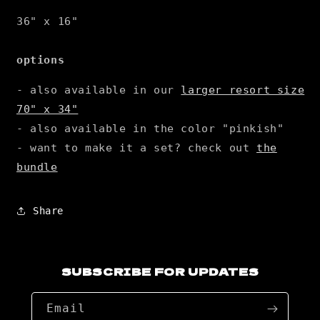
36" x 16"
options
- also available in our
larger resort size
70" x 34"
- also available in the color "pinkish"
- want to make it a set? check out
the
bundle
Share
SUBSCRIBE FOR UPDATES
Email