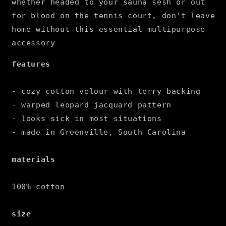
whether headed to your sauna sesh or out
for blood on the tennis court, don't leave
home without this essential multipurpose
accessory
features
- cozy cotton velour with terry backing
- warped leopard jacquard pattern
- looks sick in most situations
- made in Greenville, South Carolina
materials
100% cotton
size