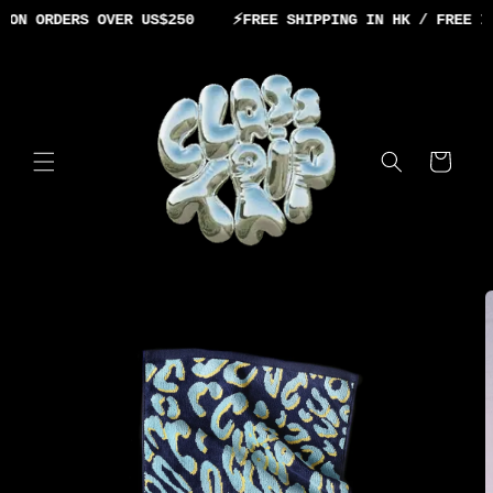
Skip to
ON ORDERS OVER US$250
⚡️
FREE SHIPPING IN HK / FREE IN
content
Cart
Skip to
product
information