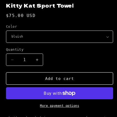
Kitty Kat Sport Towel
Regular
$75.00 USD
price
Color
Quantity
Decrease
Increase
quantity
quantity
for
for
Kitty
Kitty
Add to cart
Kat
Kat
Sport
Sport
Towel
Towel
More payment options